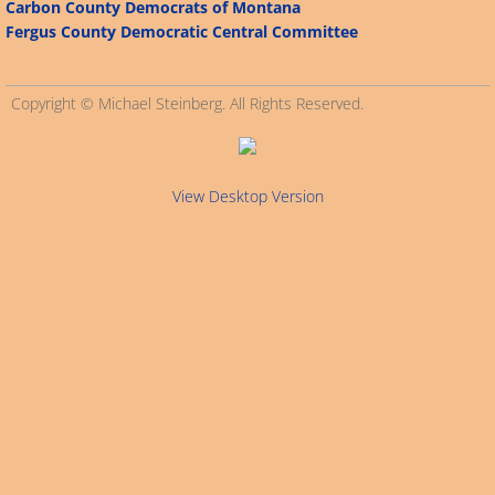
Carbon County Democrats of Montana
Fergus County Democratic Central Committee
Connecticut
Alabama
Copyright © Michael Steinberg. All Rights Reserved.
Arizona
View Desktop Version
Alaska
California
Arkansas
Delaware
Florida
Georgia