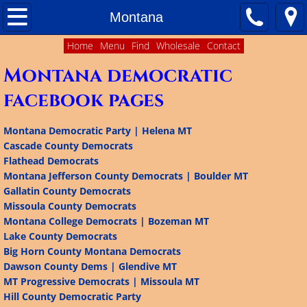
Home
Montana
Home
Menu
Find
Wholesale
Contact
About
Montana democratic
Contact Us
facebook pages
Matching Funds
Montana Democratic Party | Helena MT
Cascade County Democrats
Ballot Access
Flathead Democrats
Montana Jefferson County Democrats | Boulder MT
Delegate Plans
Gallatin County Democrats
Missoula County Democrats
Montana College Democrats | Bozeman MT
Results of 2016 Presidential Primary
Lake County Democrats
Big Horn County Montana Democrats
Facebook Pages of Democratic Organizations 
Dawson County Dems | Glendive MT
MT Progressive Democrats | Missoula MT
Colorado
Hill County Democratic Party