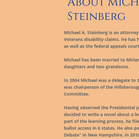
About MICH
Steinberg
Michael A. Steinberg is an attorney 
Veterans disability claims. He has
as well as the federal appeals court
Michael has been married to Miriam
daughters and two grandsons.
In 2004 Michael was a delegate to 
was chairperson of the Hillsborou
Committee.
Having observed the Presidential p
decided to write a novel about a l
part of the learning process, he fi
ballot access in 6 states. He also 
Debate" in New Hampshire, in 2016