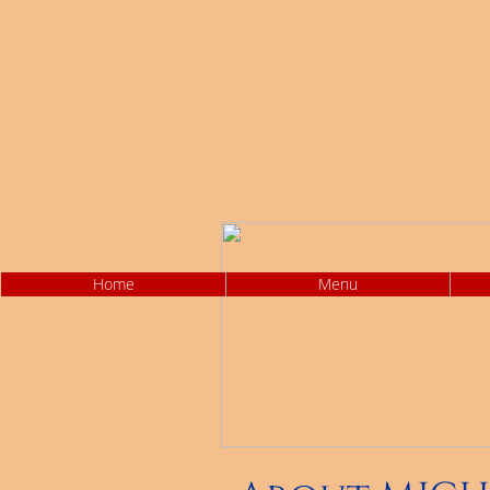
Home
Menu