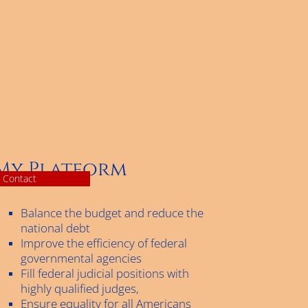
My Platform
Contact
Balance the budget and reduce the
national debt
Improve the efficiency of federal
governmental agencies
Fill federal judicial positions with
highly qualified judges,
Ensure equality for all Americans