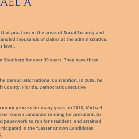
AEL A
that practices in the areas of Social Security and
 handled thousands of claims at the administrative,
s level.
 Steinberg for over 39 years. They have three
the Democratic National Convention. In 2008, he
gh County, Florida, Democratic Executive
rimary process for many years, in 2016, Michael
esser known candidate running for president. As
led paperwork to run for President, and attained
participated in the "Lesser Known Candidates
.