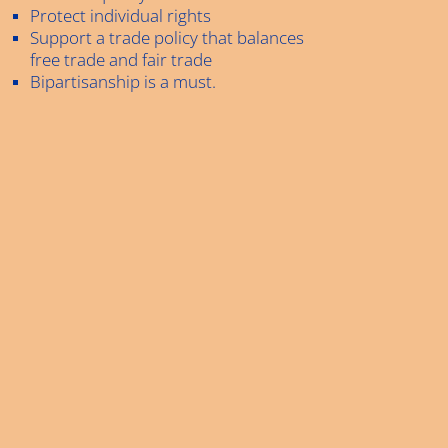
Protect individual rights
Support a trade policy that balances
free trade and fair trade
Bipartisanship is a must.