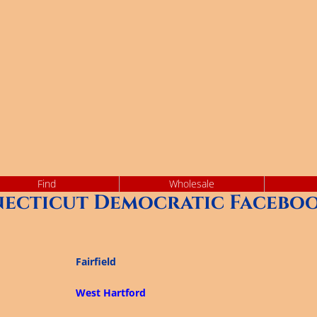
Find
Wholesale
ecticut Democratic Faceboo
Fairfield
West Hartford