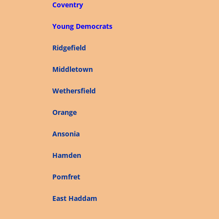
Coventry
Young Democrats
Ridgefield
Middletown
Wethersfield
Orange
Ansonia
Hamden
Pomfret
East Haddam