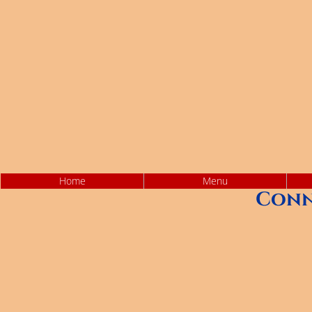
Home
Menu
Conn