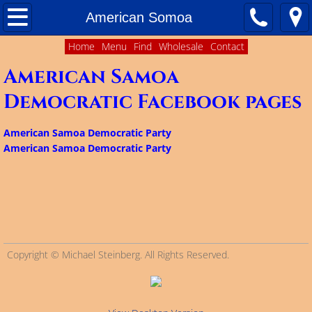
Home
American Somoa
Home
Menu
Find
Wholesale
Contact
About
American Samoa
Contact Us
Democratic Facebook pages
Matching Funds
American Samoa Democratic Party
American Samoa Democratic Party
Ballot Access
Delegate Plans
Results of 2016 Presidential Primary
Copyright © Michael Steinberg. All Rights Reserved.
Facebook Pages of Democratic Organizations 
Colorado