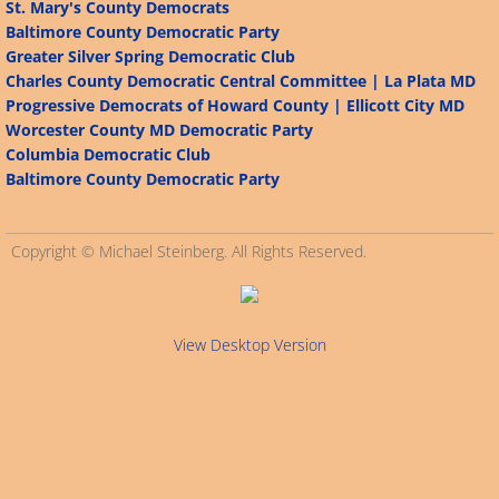
St. Mary's County Democrats
Baltimore County Democratic Party
Connecticut
Greater Silver Spring Democratic Club
Charles County Democratic Central Committee | La Plata MD
Alabama
Progressive Democrats of Howard County | Ellicott City MD
Worcester County MD Democratic Party
Arizona
Columbia Democratic Club
Baltimore County Democratic Party
Alaska
Copyright © Michael Steinberg. All Rights Reserved.
California
Arkansas
View Desktop Version
Delaware
Florida
Georgia