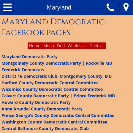
Home
Maryland
Maryland Democratic
About
Facebook pages
Contact Us
Home
Menu
Find
Wholesale
Contact
Matching Funds
Maryland Democratic Party
Montgomery County Democratic Party | Rockville MD
Ballot Access
Frederick Democrats
District 16 Democratic Club, Montgomery County, MD
Delegate Plans
Harford County Democratic Central Committee
Wicomico County Democratic Central Committee
Calvert County Democratic Party | Prince Frederick MD
Results of 2016 Presidential Primary
Howard County Democratic Party
Anne Arundel County Democratic Party
Facebook Pages of Democratic Organizations 
Prince George's County Democratic Central Committee
Washington County Democratic Central Committee
Colorado
Central Baltimore County Democratic Club