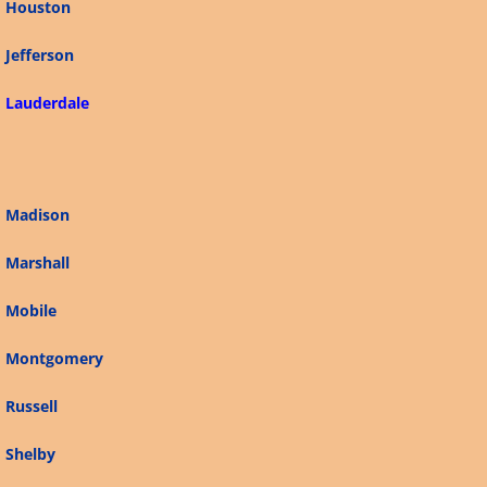
Houston
Connecticut
Jefferson
Alabama
Lauderdale
Arizona
Alaska
Madison
California
Marshall
Mobile
Arkansas
Montgomery
Delaware
Russell
Florida
Shelby
Georgia